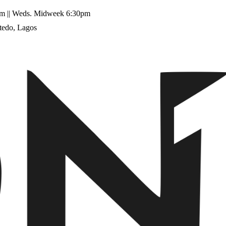
11am || Weds. Midweek 6:30pm
tedo, Lagos