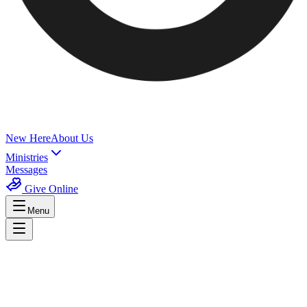
New Here
About Us
Ministries
Messages
Give Online
Menu