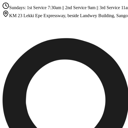
Sundays: 1st Service 7:30am || 2nd Service 9am || 3rd Service 
KM 23 Lekki Epe Expressway, beside Landwey Building, Sango